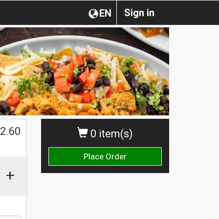
Sign in
EN
$
2.60
0 item(s)
Place Order
+