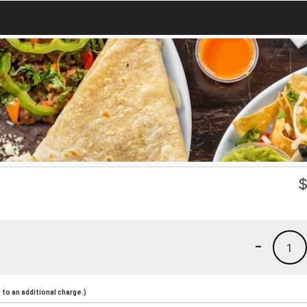
-
1
to an additional charge.)