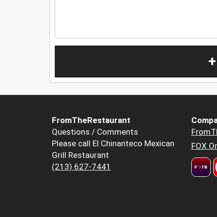
+
FromTheRestaurant
Compa
Questions / Comments
FromT
Please call El Chinanteco Mexican
FOX Or
Grill Restaurant
(213) 627-7441