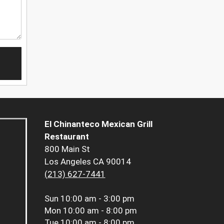
El Chinanteco Mexican Grill
Restaurant
800 Main St
Los Angeles CA 90014
(213) 627-7441
Sun
10:00 am - 3:00 pm
Mon
10:00 am - 8:00 pm
Tue
10:00 am - 8:00 pm