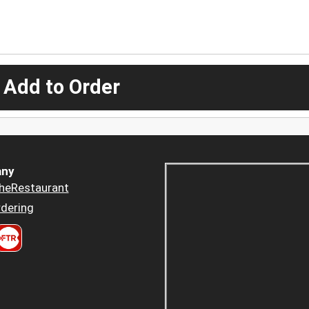
 Add to Order
ny
heRestaurant
dering