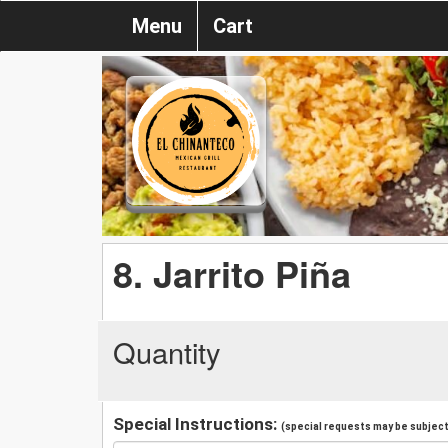
Menu
Cart
8. Jarrito Piña
Quantity
Special Instructions:
(special requests may be subject 