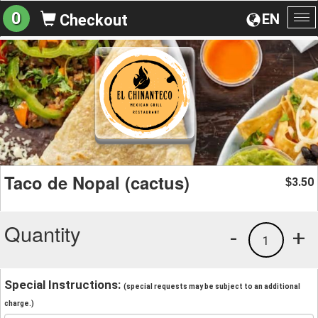
0
EN
Checkout
To
na
Taco de Nopal (cactus)
3.50
$
Quantity
-
+
1
Special Instructions:
(special requests may be subject to an additional
charge.)