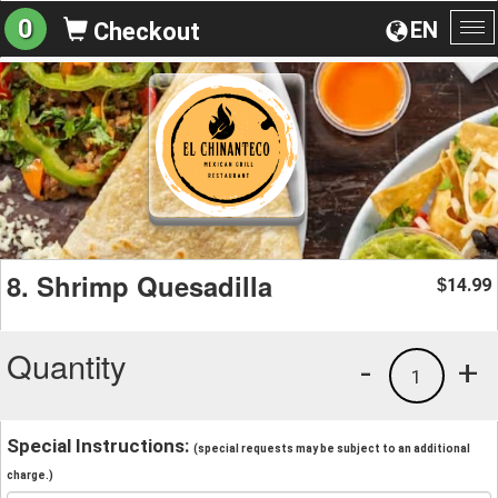
0
EN
Checkout
To
na
8. Shrimp Quesadilla
14.99
$
Quantity
-
+
1
Special Instructions:
(special requests may be subject to an additional
charge.)