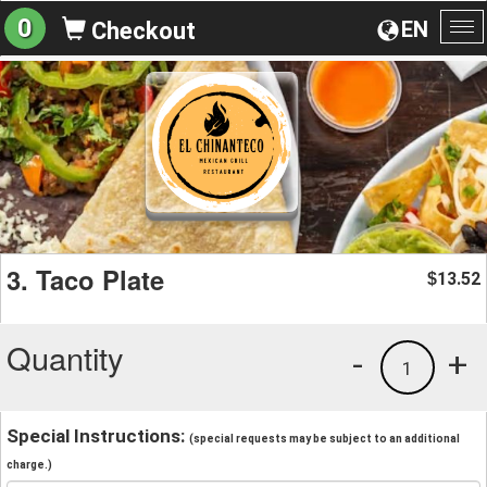
0
EN
Checkout
To
na
3. Taco Plate
13.52
$
Quantity
-
+
1
Special Instructions:
(special requests may be subject to an additional
charge.)