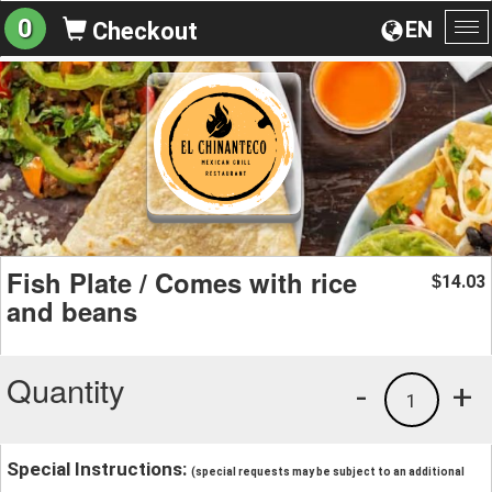
0
EN
Checkout
To
na
Fish Plate / Comes with rice
14.03
$
and beans
Quantity
-
+
1
Special Instructions:
(special requests may be subject to an additional