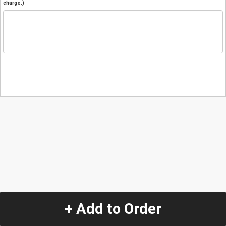
charge.)
+ Add to Order