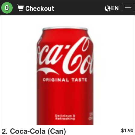
0
EN
Checkout
To
na
2. Coca-Cola (Can)
1.90
$