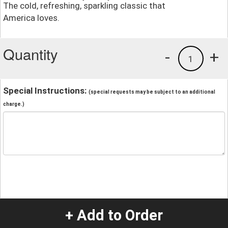
The cold, refreshing, sparkling classic that
America loves.
Quantity
-
+
1
Special Instructions:
(special requests may be subject to an additional
charge.)
+ Add to Order