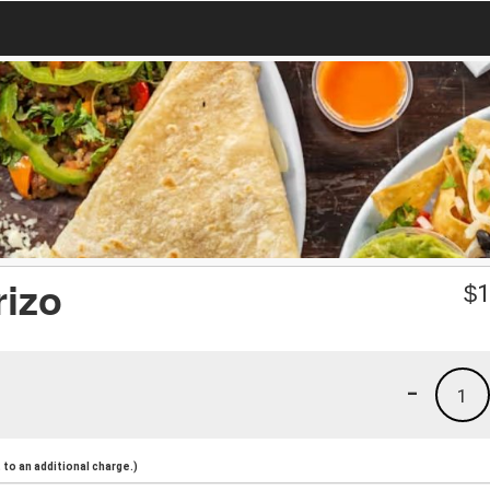
rizo
$
1
-
1
to an additional charge.)