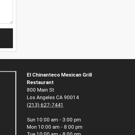
El Chinanteco Mexican Grill
Restaurant
800 Main St
Los Angeles CA 90014
(213) 627-7441
Sun
10:00 am - 3:00 pm
Mon
10:00 am - 8:00 pm
Tue
10:00 am - 8:00 pm