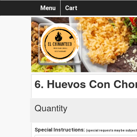
Menu
Cart
6. Huevos Con Cho
Quantity
Special Instructions:
(special requests may be subject 