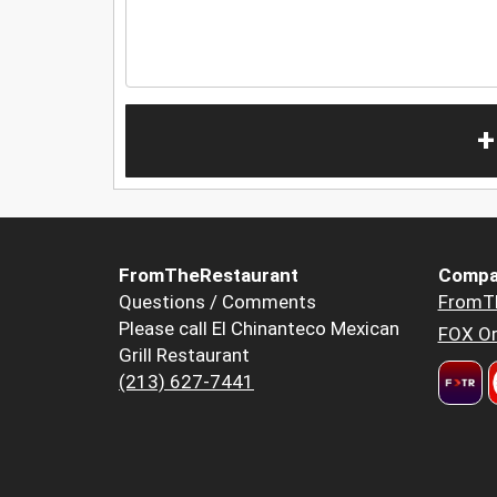
+
FromTheRestaurant
Compa
Questions / Comments
FromT
Please call El Chinanteco Mexican
FOX Or
Grill Restaurant
(213) 627-7441