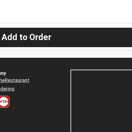
 Add to Order
ny
heRestaurant
dering