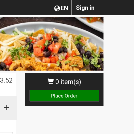
Sign in
EN
3.52
0 item(s)
Place Order
+