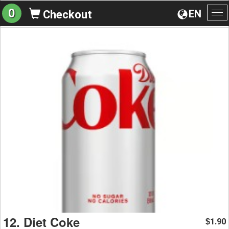
0
EN
Checkout
To
na
12. Diet Coke
1.90
$