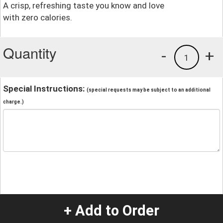
A crisp, refreshing taste you know and love
with zero calories.
Quantity
-
+
1
Special Instructions:
(special requests may be subject to an additional
charge.)
+ Add to Order